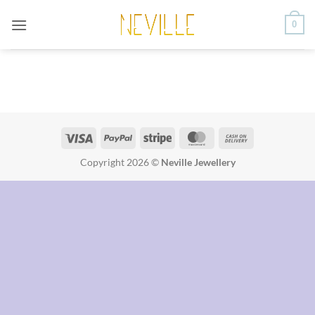
Saltar
0
al
contenido
Visa
PayPal
Stripe
MasterCard
Cash
On
Copyright 2026 ©
Neville Jewellery
Delivery