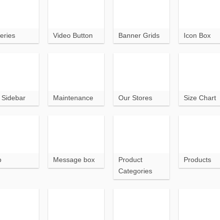
eries
Video Button
Banner Grids
Icon Box
t Sidebar
Maintenance
Our Stores
Size Chart
p
Message box
Product
Products
Categories