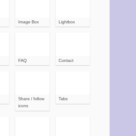
Image Box
Lightbox
FAQ
Contact
Share / follow
Tabs
icons