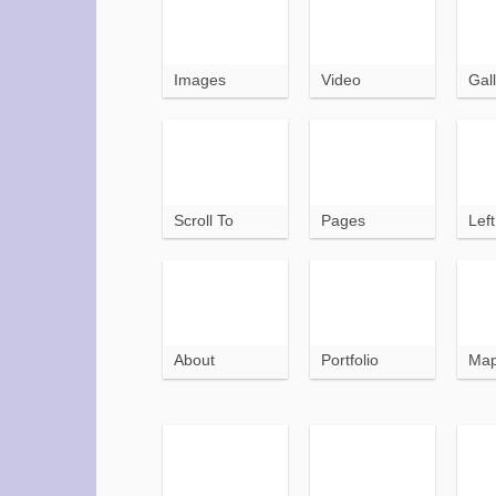
Images
Video
Gall
Scroll To
Pages
Lef
About
Portfolio
Ma