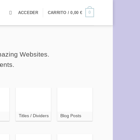
0
ACCEDER
CARRITO /
0,00
€
amazing Websites.
ents.
Titles / Dividers
Blog Posts