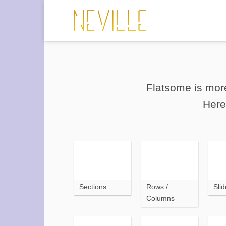
Saltar
al
contenido
Flatsome is more
Here
Sections
Rows /
Slid
Columns