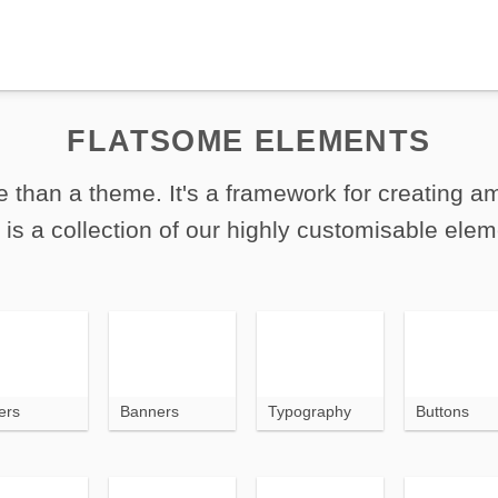
FLATSOME ELEMENTS
 than a theme. It's a framework for creating 
 is a collection of our highly customisable elem
ers
Banners
Typography
Buttons